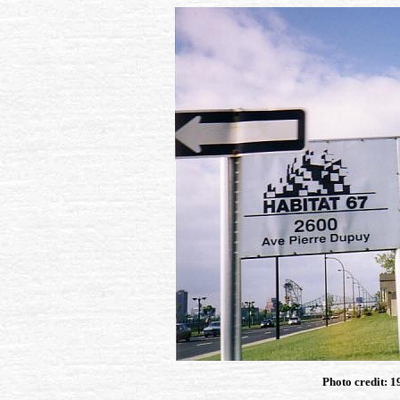
Photo credit: 