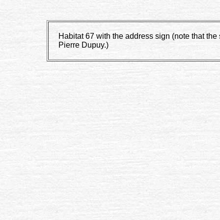
Habitat 67 with the address sign (note that t
Pierre Dupuy.)