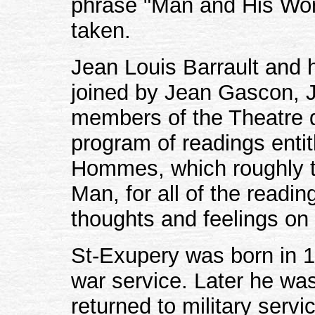
phrase "Man and His Worl
taken.
Jean Louis Barrault and 
joined by Jean Gascon, 
members of the Theatre
program of readings enti
Hommes, which roughly t
Man, for all of the reading
thoughts and feelings on
St-Exupery was born in 19
war service. Later he was
returned to military serv