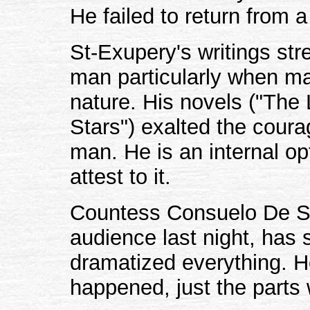
He failed to return from 
St-Exupery's writings str
man particularly when m
nature. His novels ("The 
Stars") exalted the coura
man. He is an internal o
attest to it.
Countess Consuelo De St
audience last night, has 
dramatized everything. He 
happened, just the parts 