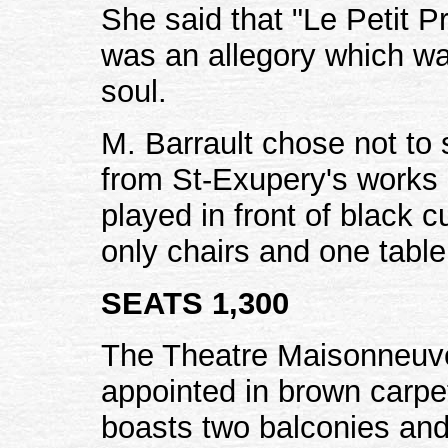
She said that "Le Petit P
was an allegory which was
soul.
M. Barrault chose not to 
from St-Exupery's works 
played in front of black 
only chairs and one table
SEATS 1,300
The Theatre Maisonneuve 
appointed in brown carpet
boasts two balconies and 