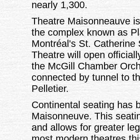
nearly 1,300.
Theatre Maisonneauve is 
the complex known as Pl
Montréal's St. Catherine
Theatre will open officia
the McGill Chamber Orche
connected by tunnel to th
Pelletier.
Continental seating has b
Maisonneuve. This seatin
and allows for greater l
most modern theatres thi