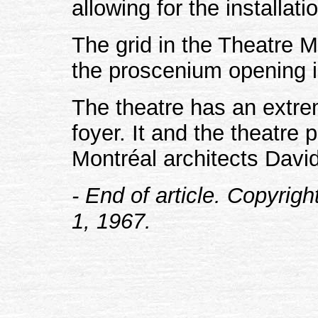
allowing for the installati
The grid in the Theatre 
the proscenium opening i
The theatre has an extre
foyer. It and the theatre
Montréal architects Davi
- End of article. Copyrig
1, 1967.