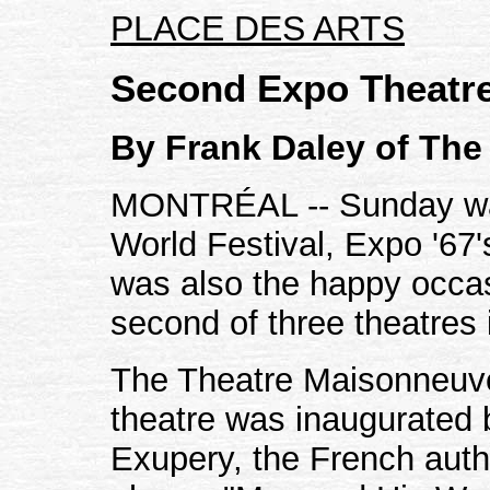
PLACE DES ARTS
Second Expo Theatr
By Frank Daley of The
MONTRÉAL -- Sunday was
World Festival, Expo '67'
was also the happy occas
second of three theatres 
The Theatre Maisonneuve
theatre was inaugurated b
Exupery, the French auth