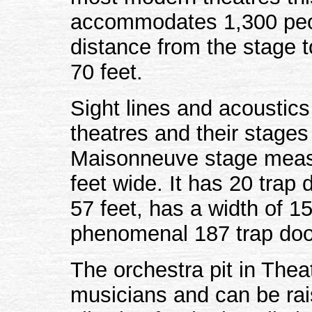
accommodates 1,300 peopl
distance from the stage t
70 feet.
Sight lines and acoustics
theatres and their stage
Maisonneuve stage measu
feet wide. It has 20 trap
57 feet, has a width of 1
phenomenal 187 trap doo
The orchestra pit in The
musicians and can be rais