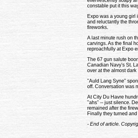
effervescently soapy a
constable put it this wa
Expo was a young girl i
and reluctantly the thr
fireworks.
A last minute rush on t
carvings. As the final 
reproachfully at Expo 
The 67 gun salute boom
Canadian Navy's St. La
over at the almost dark 
"Auld Lang Syne" spont
off. Conversation was m
At City Du Havre hundre
"ahs" -- just silence. 
remained after the fire
Finally they turned and l
- End of article. Copyr