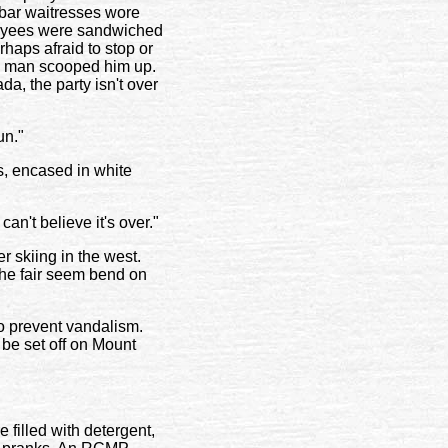
bar waitresses wore
ployees were sandwiched
rhaps afraid to stop or
ck man scooped him up.
da, the party isn't over
un."
s, encased in white
can't believe it's over."
r skiing in the west.
 the fair seem bend on
to prevent vandalism.
be set off on Mount
filled with detergent,