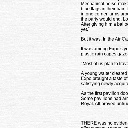
Mechanical noise-make
blue flags in their ha
in one corner, arms arou
the party would end. Lo
After giving him a ballo
yet."
But it was. In the Air C
It was among Expo's you
plastic rain capes gaze
"Most of us plan to trave
A young waiter cleared h
Expo brought a taste of
satisfying newly acquir
As the first pavilion do
Some pavilions had arm
Royal. All proved untru
THERE was no evidence 