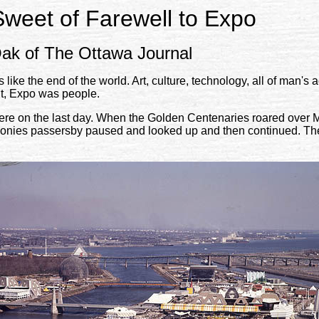
Sweet of Farewell to Expo
ak of The Ottawa Journal
ike the end of the world. Art, culture, technology, all of man'
nt, Expo was people.
re on the last day. When the Golden Centenaries roared over Mo
onies passersby paused and looked up and then continued. Thei