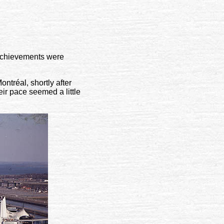
s achievements were
ntréal, shortly after
r pace seemed a little