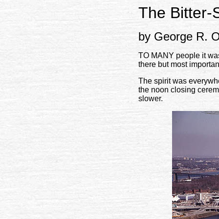
The Bitter-
by George R. O
TO MANY people it was l
there but most importa
The spirit was everywhe
the noon closing cerem
slower.