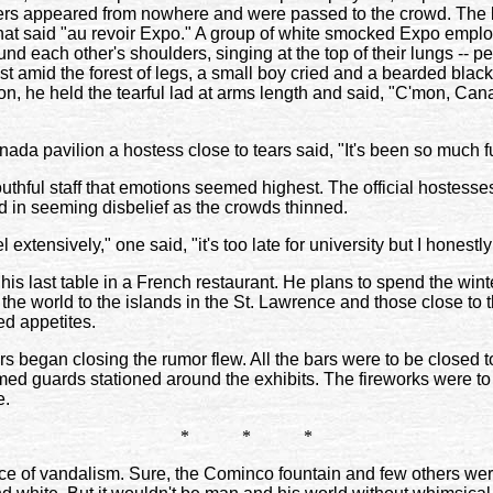
rs appeared from nowhere and were passed to the crowd. The 
ir that said "au revoir Expo." A group of white smocked Expo em
nd each other's shoulders, singing at the top of their lungs -- pe
st amid the forest of legs, a small boy cried and a bearded bla
on, he held the tearful lad at arms length and said, "C'mon, Cana
anada pavilion a hostess close to tears said, "It's been so much f
thful staff that emotions seemed highest. The official hostesse
d in seeming disbelief as the crowds thinned.
l extensively," one said, "it's too late for university but I honestly 
is last table in a French restaurant. He plans to spend the winte
 the world to the islands in the St. Lawrence and those close to
ed appetites.
ors began closing the rumor flew. All the bars were to be closed 
ed guards stationed around the exhibits. The fireworks were to 
e.
* * *
of vandalism. Sure, the Cominco fountain and few others were 