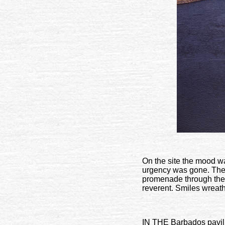
On the site the mood wa
urgency was gone. The 
promenade through the s
reverent. Smiles wreath
IN THE Barbados pavilio