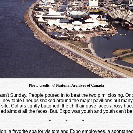
Photo credit:
©
National Archives of Canada
sn't Sunday. People poured in to beat the two p.m. closing. On
inevitable lineups snaked around the major pavilions but many p
ite. Collars tightly buttoned, the chill air gave faces a rosy h
ed almost all the faces. But, Expo was youth and youth can't be
* * *
n, a favorite spa for visitors and Expo employees, a spontaneo