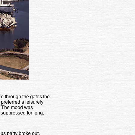
ce through the gates the
referred a leisurely
ue. The mood was
 suppressed for long.
us party broke out.