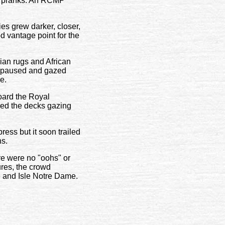
al pranks. An RCMP
ies grew darker, closer,
d vantage point for the
ian rugs and African
le paused and gazed
e.
oard the Royal
ned the decks gazing
ss but it soon trailed
ns.
re were no "oohs" or
ures, the crowd
e and Isle Notre Dame.