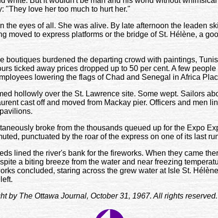
nd white. But it wouldn't be man and his world without whimsic
y: "They love her too much to hurt her."
n the eyes of all. She was alive. By late afternoon the leaden sk
ong moved to express platforms or the bridge of St. Hélène, a goo
he boutiques burdened the departing crowd with paintings, Tunis
hours ticked away prices dropped up to 50 per cent. A few peop
employees lowering the flags of Chad and Senegal in Africa Plac
ed hollowly over the St. Lawrence site. Some wept. Sailors ab
urent cast off and moved from Mackay pier. Officers and men li
pavilions.
aneously broke from the thousands queued up for the Expo Expre
uted, punctuated by the roar of the express on one of its last ru
ds lined the river's bank for the fireworks. When they came the
Despite a biting breeze from the water and near freezing temperat
works concluded, staring across the grew water at Isle St. Hélèn
eft.
ight by The Ottawa Journal, October 31, 1967. All rights reserved.