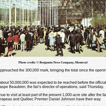
Photo credit:
©
Benjamin News Company, Montreal
proached the 300,000 mark, bringing the total since the openi
f about 50,000,000 was expected to be reached before the official
spe Beaubien, the fair's director of operations, said Thursday.
ue to visit at least part of the present 1,000-acre site after the fair
rapeau and Québec Premier Daniel Johnson have their way.