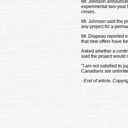
Mr. Johnson announced 
experimental two-year f
closes.
Mr. Johnson said the pr
any project for a perma
Mr. Drapeau reported ea
that new offers have b
Asked whether a contin
said the project would 
"I am not satisfied to j
Canadians are unlimite
- End of article. Copyr