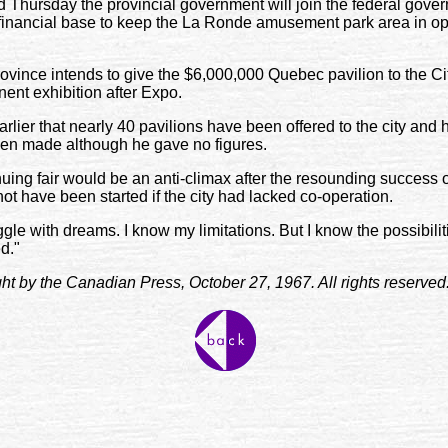
Thursday the provincial government will join the federal gover
inancial base to keep the La Ronde amusement park area in oper
ovince intends to give the $6,000,000 Quebec pavilion to the Cit
nent exhibition after Expo.
rlier that nearly 40 pavilions have been offered to the city and
een made although he gave no figures.
uing fair would be an anti-climax after the resounding success 
not have been started if the city had lacked co-operation.
uggle with dreams. I know my limitations. But I know the possibilit
d."
ight by the Canadian Press, October 27, 1967. All rights reserved