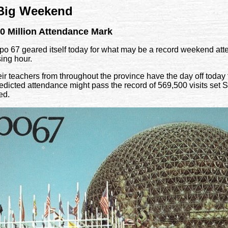
 Big Weekend
0 Million Attendance Mark
67 geared itself today for what may be a record weekend atte
sing hour.
r teachers from throughout the province have the day off today fo
icted attendance might pass the record of 569,500 visits set S
ed.