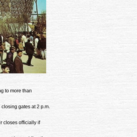
ng to more than
 closing gates at 2 p.m.
 closes officially if