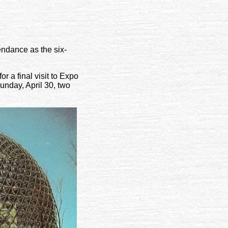
ndance as the six-
r a final visit to Expo
unday, April 30, two