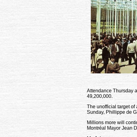
Attendance Thursday ap
49,200,000.
The unofficial target o
Sunday, Phillippe de Ga
Millions more will contin
Montréal Mayor Jean D