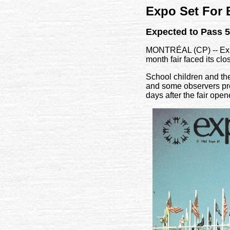
Expo Set For
Expected to Pass 5
MONTRÉAL (CP) -- Expo 
month fair faced its clo
School children and thei
and some observers pred
days after the fair open