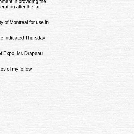
nment in providing the
ation after the fair
y of Montréal for use in
 he indicated Thursday
of Expo, Mr. Drapeau
ies of my fellow
.