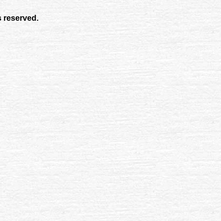
s reserved.