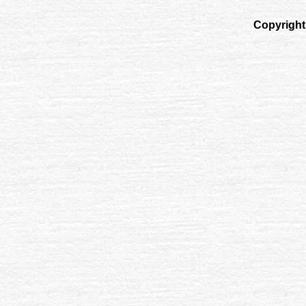
Copyright 