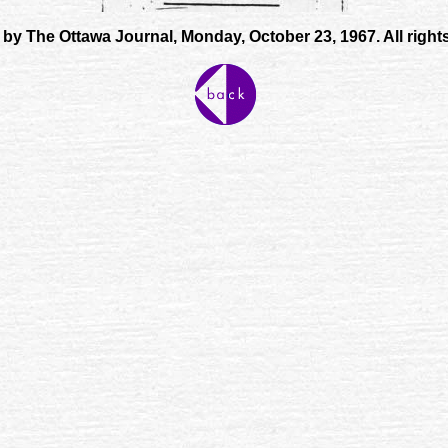
by The Ottawa Journal, Monday, October 23, 1967. All right