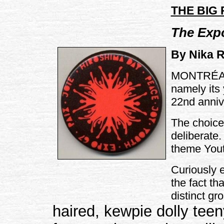
THE BIG
The Exp
By Nika R
MONTRÉAL -
namely its 
22nd anniv
The choice 
deliberate.
theme You
Curiously 
the fact th
distinct g
haired, kewpie dolly tee