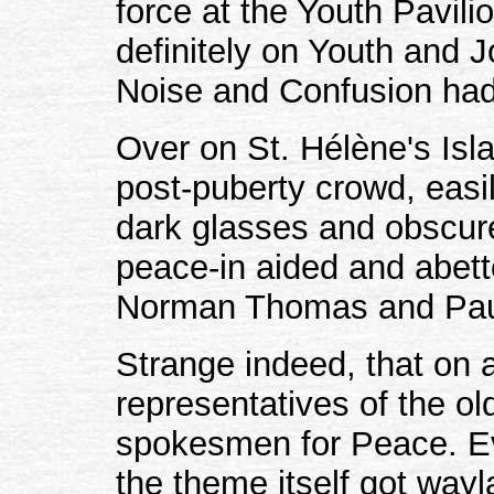
force at the Youth Pavil
definitely on Youth and J
Noise and Confusion had
Over on St. Hélène's Isl
post-puberty crowd, easil
dark glasses and obscur
peace-in aided and abett
Norman Thomas and Pa
Strange indeed, that on 
representatives of the o
spokesmen for Peace. Ev
the theme itself got wayl