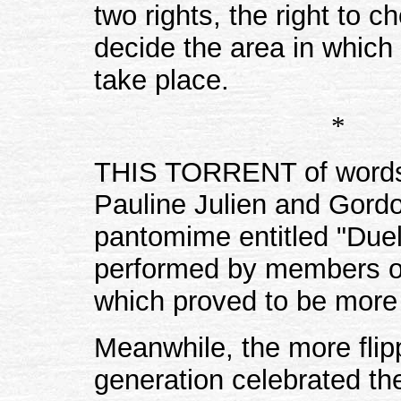
two rights, the right to c
decide the area in which 
take place.
*
THIS TORRENT of words 
Pauline Julien and Gordo
pantomime entitled "Duel
performed by members of
which proved to be more 
Meanwhile, the more flip
generation celebrated the 