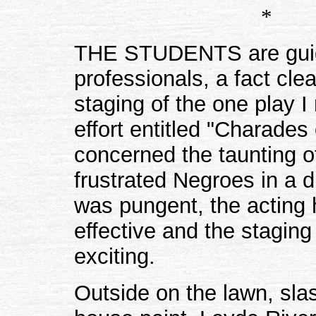
*
THE STUDENTS are gui
professionals, a fact cle
staging of the one play I
effort entitled "Charades 
concerned the taunting o
frustrated Negroes in a 
was pungent, the acting 
effective and the staging 
exciting.
Outside on the lawn, sla