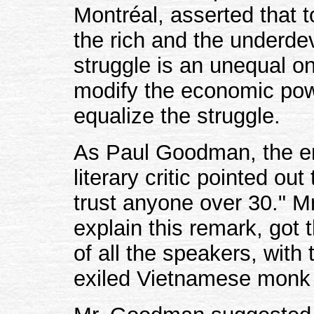
Montréal, asserted that 
the rich and the underde
struggle is an unequal o
modify the economic powe
equalize the struggle.
As Paul Goodman, the e
literary critic pointed ou
trust anyone over 30." 
explain this remark, got 
of all the speakers, with
exiled Vietnamese monk