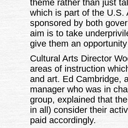
theme rather than just t
which is part of the U.S.
sponsored by both govern
aim is to take underprivi
give them an opportunity 
Cultural Arts Director Wo
areas of instruction whi
and art. Ed Cambridge, a
manager who was in cha
group, explained that t
in all) consider their acti
paid accordingly.