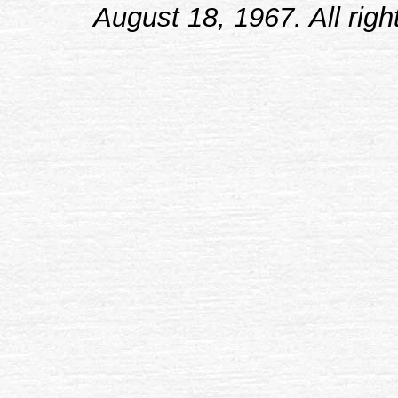
August 18, 1967. All righ