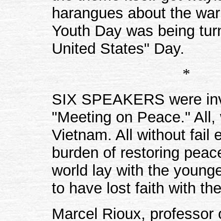
harangues about the war 
Youth Day was being turn
United States" Day.
*
SIX SPEAKERS were invite
"Meeting on Peace." All,
Vietnam. All without fail
burden of restoring pea
world lay with the young
to have lost faith with th
Marcel Rioux, professor o