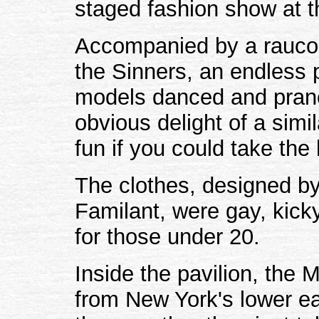
staged fashion show at t
Accompanied by a raucou
the Sinners, an endless p
models danced and pranc
obvious delight of a simi
fun if you could take the 
The clothes, designed by
Familant, were gay, kick
for those under 20.
Inside the pavilion, the 
from New York's lower eas