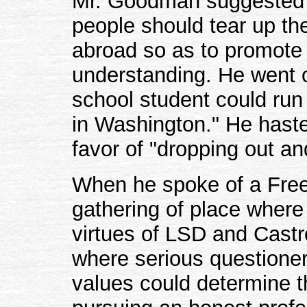
Mr. Goodman suggested a
people should tear up the
abroad so as to promote t
understanding. He went o
school student could run
in Washington." He haste
favor of "dropping out and
When he spoke of a Free
gathering of place where
virtues of LSD and Castr
where serious questione
values could determine 