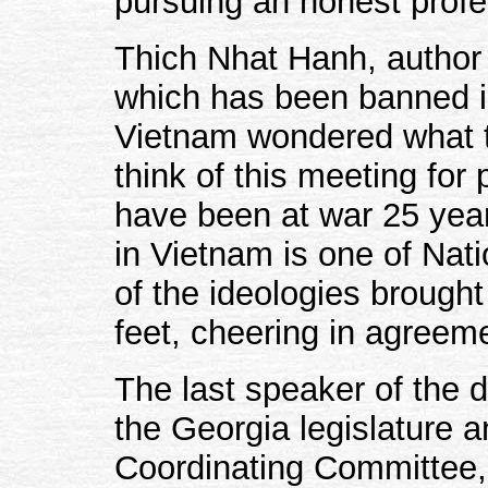
pursuing an honest profe
Thich Nhat Hanh, author o
which has been banned i
Vietnam wondered what t
think of this meeting for
have been at war 25 year
in Vietnam is one of Nati
of the ideologies brought
feet, cheering in agreem
The last speaker of the 
the Georgia legislature 
Coordinating Committee, 