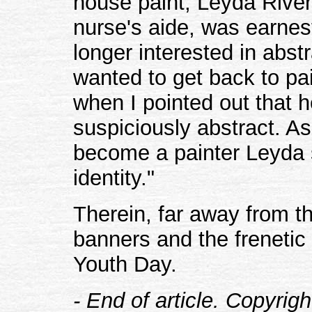
house paint, Leyda Rive
nurse's aide, was earnes
longer interested in abst
wanted to get back to pai
when I pointed out that h
suspiciously abstract. A
become a painter Leyda s
identity."
Therein, far away from t
banners and the frenetic 
Youth Day.
- End of article. Copyrig