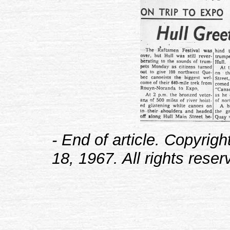
- End of article. Copyrig
18, 1967. All rights reser