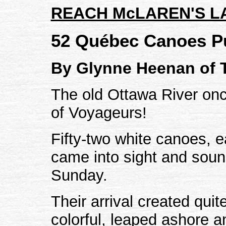
REACH McLAREN'S L
52 Québec Canoes P
By Glynne Heenan of 
The old Ottawa River on
of Voyageurs!
Fifty-two white canoes, 
came into sight and soun
Sunday.
Their arrival created qui
colorful, leaped ashore 