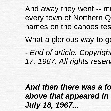
And away they went -- m
every town of Northern 
names on the canoes test
What a glorious way to g
- End of article. Copyrig
17, 1967. All rights reser
--------
And then there was a fol
above that appeared in 
July 18, 1967...