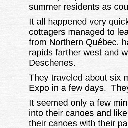
summer residents as cou
It all happened very quick
cottagers managed to lea
from Northern Québec, h
rapids farther west and w
Deschenes.
They traveled about six m
Expo in a few days. They'
It seemed only a few min
into their canoes and like
their canoes with their p