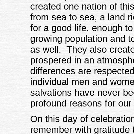
created one nation of thi
from sea to sea, a land r
for a good life, enough to
growing population and t
as well. They also creat
prospered in an atmosph
differences are respected
individual men and women
salvations have never b
profound reasons for our
On this day of celebration
remember with gratitud