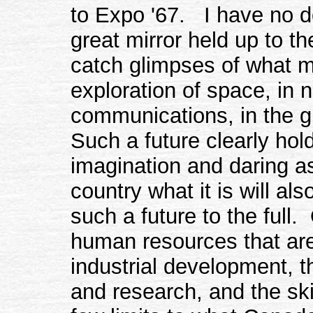
to Expo '67. I have no dou
great mirror held up to the
catch glimpses of what m
exploration of space, in 
communications, in the g
Such a future clearly hold
imagination and daring a
country what it is will a
such a future to the full.
human resources that are
industrial development, t
and research, and the ski