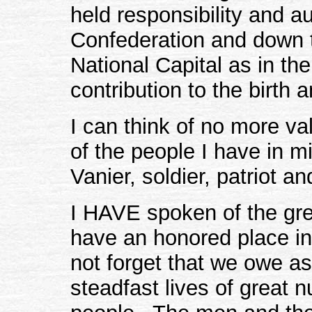
held responsibility and aut
Confederation and down t
National Capital as in the
contribution to the birth
I can think of no more val
of the people I have in m
Vanier, soldier, patriot a
I HAVE spoken of the g
have an honored place in
not forget that we owe a
steadfast lives of great