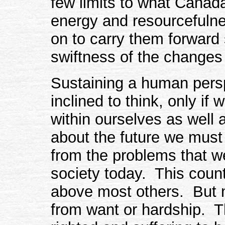
few limits to what Canada
energy and resourcefuln
on to carry them forward
swiftness of the changes 
Sustaining a human persp
inclined to think, only if
within ourselves as well 
about the future we must
from the problems that w
society today. This count
above most others. But no
from want or hardship. Th