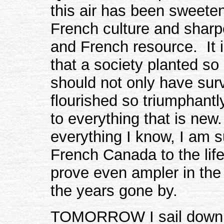
this air has been sweete
French culture and sharp
and French resource. It i
that a society planted so
should not only have sur
flourished so triumphantly,
to everything that is new.
everything I know, I am s
French Canada to the life
prove even ampler in the
the years gone by.
TOMORROW I sail down th