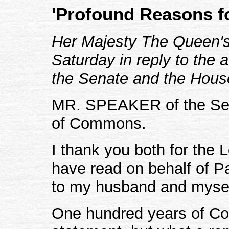
'Profound Reasons f
Her Majesty The Queen's 
Saturday in reply to the 
the Senate and the Hou
MR. SPEAKER of the Sen
of Commons.
I thank you both for the
have read on behalf of P
to my husband and mysel
One hundred years of Co