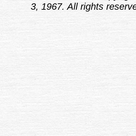
3, 1967. All rights reserv