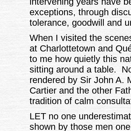
intervening years have b
exceptions, through discu
tolerance, goodwill and 
When I visited the scenes
at Charlottetown and Qué
to me how quietly this n
sitting around a table. N
rendered by Sir John A. 
Cartier and the other Fat
tradition of calm consult
LET no one underestimate
shown by those men one