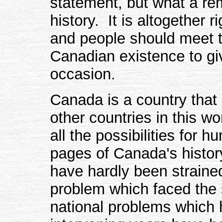
statement, but what a re
history. It is altogether r
and people should meet t
Canadian existence to gi
occasion.
Canada is a country that
other countries in this w
all the possibilities for 
pages of Canada's histor
have hardly been straine
problem which faced the
national problems which 