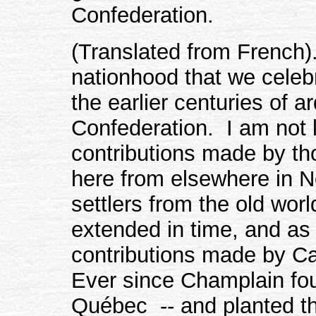
Confederation.
(Translated from French).
nationhood that we celebr
the earlier centuries of 
Confederation. I am not l
contributions made by th
here from elsewhere in 
settlers from the old wo
extended in time, and as
contributions made by C
Ever since Champlain fou
Québec -- and planted th