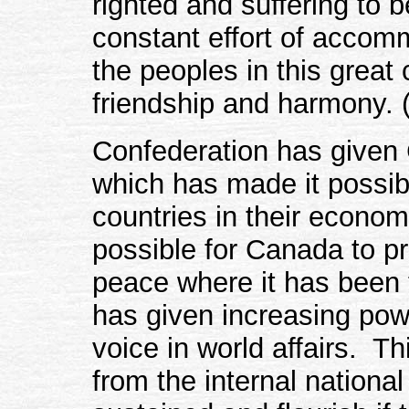
righted and suffering to b
constant effort of accom
the peoples in this great 
friendship and harmony. (
Confederation has given
which has made it possibl
countries in their econom
possible for Canada to pr
peace where it has been t
has given increasing pow
voice in world affairs. T
from the internal national