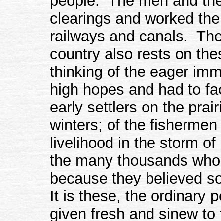
people. The men and the
clearings and worked the 
railways and canals. The 
country also rests on the
thinking of the eager im
high hopes and had to fac
early settlers on the prai
winters; of the fishermen
livelihood in the storm of
the many thousands who 
because they believed so
It is these, the ordinary
given fresh and sinew to 