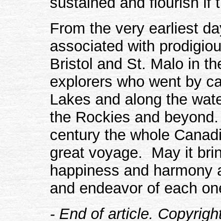
sustained and flourish if 
From the very earliest d
associated with prodigio
Bristol and St. Malo in th
explorers who went by ca
Lakes and along the wate
the Rockies and beyond. 
century the whole Canad
great voyage. May it bri
happiness and harmony an
and endeavor of each one
- End of article. Copyrig