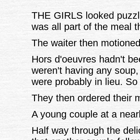
THE GIRLS looked puzzled
was all part of the meal 
The waiter then motioned
Hors d'oeuvres hadn't be
weren't having any soup, 
were probably in lieu. So 
They then ordered their 
A young couple at a near
Half way through the deli