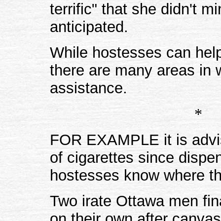
terrific" that she didn't
anticipated.
While hostesses can help
there are many areas in w
assistance.
*
FOR EXAMPLE it is advis
of cigarettes since disp
hostesses know where th
Two irate Ottawa men fin
on their own after canva