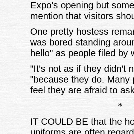
Expo's opening but some
mention that visitors sho
One pretty hostess remar
was bored standing aroun
hello" as people filed by 
"It's not as if they didn'
"because they do. Many p
feel they are afraid to as
*
IT COULD BE that the hos
uniforms are often regar