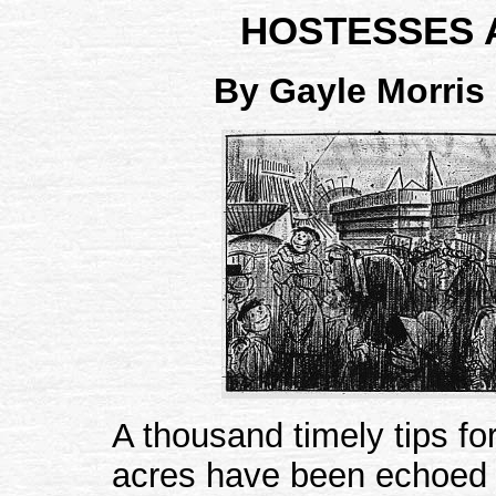
HOSTESSES A
By Gayle Morris
A thousand timely tips for
acres have been echoed 