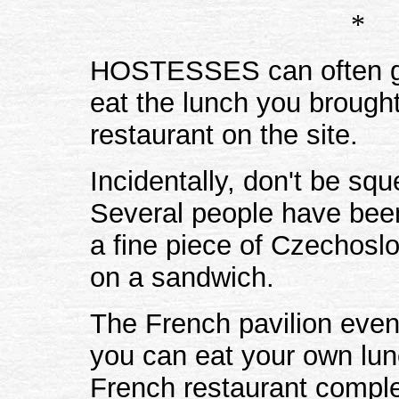
*
HOSTESSES can often giv
eat the lunch you brought
restaurant on the site.
Incidentally, don't be sq
Several people have been 
a fine piece of Czechosl
on a sandwich.
The French pavilion even
you can eat your own lun
French restaurant comple