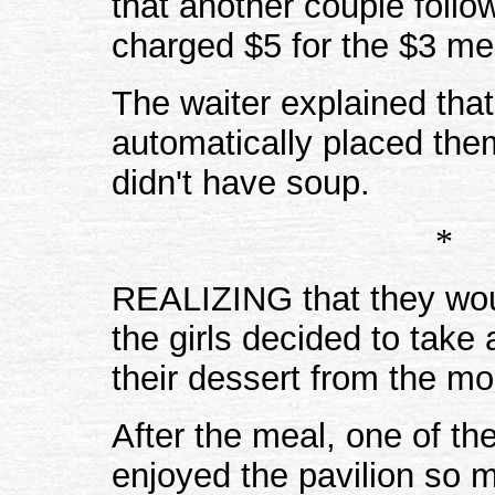
that another couple foll
charged $5 for the $3 me
The waiter explained that
automatically placed the
didn't have soup.
*
REALIZING that they wou
the girls decided to take
their dessert from the m
After the meal, one of th
enjoyed the pavilion so 