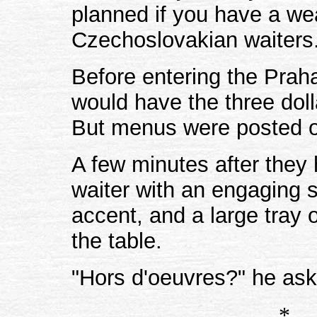
planned if you have a w
Czechoslovakian waiters. 
Before entering the Prah
would have the three dolla
But menus were posted o
A few minutes after they
waiter with an engaging 
accent, and a large tray
the table.
"Hors d'oeuvres?" he ask
*