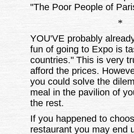
"The Poor People of Pari
*
YOU'VE probably already s
fun of going to Expo is t
countries." This is very t
afford the prices. However
you could solve the dile
meal in the pavilion of y
the rest.
If you happened to choo
restaurant you may end 