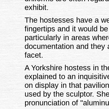
exhibit.
The hostesses have a weal
fingertips and it would be
particularly in areas wher
documentation and they a
facet.
A Yorkshire hostess in the
explained to an inquisitive
on display in that pavili
used by the sculptor. Sh
pronunciation of "alumin