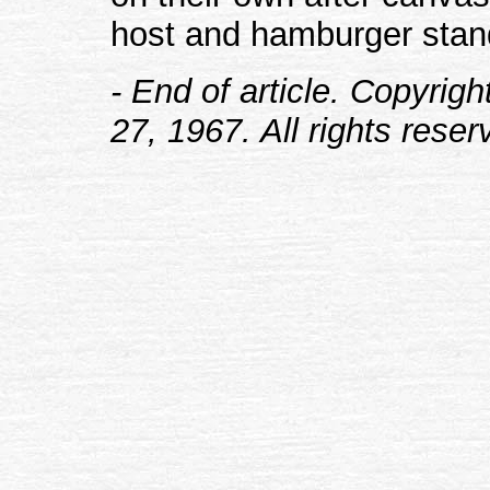
host and hamburger stan
- End of article. Copyrig
27, 1967. All rights reser