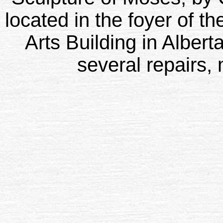
located in the foyer of th
Arts Building in Alber
several repairs, 