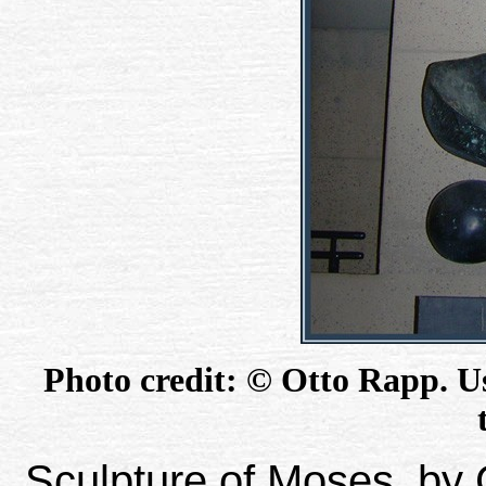
Photo credit: © Otto Rapp. Us
Sculpture of Moses, by C