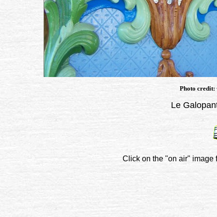
Photo credit:
Le Galopant
Click on the "on air" image