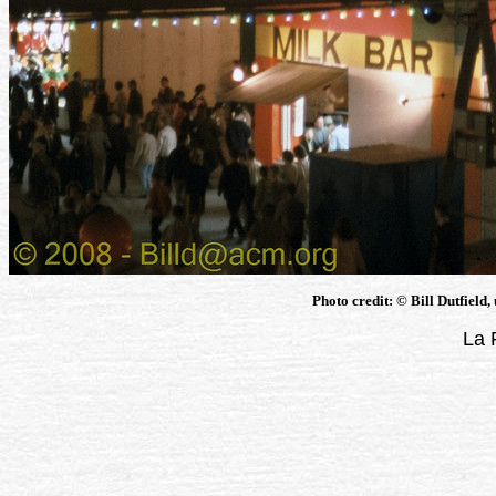
Photo credit: © Bill Dutfield,
La 