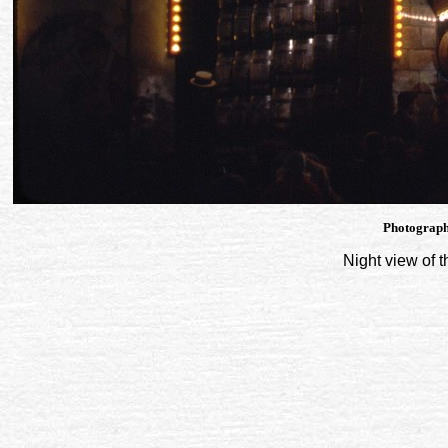
Photograph
Night view of 