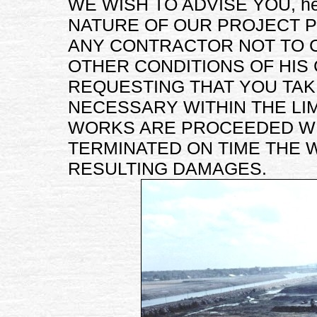
WE WISH TO ADVISE YOU, he
NATURE OF OUR PROJECT 
ANY CONTRACTOR NOT TO 
OTHER CONDITIONS OF HIS
REQUESTING THAT YOU TA
NECESSARY WITHIN THE LI
WORKS ARE PROCEEDED WI
TERMINATED ON TIME THE 
RESULTING DAMAGES.