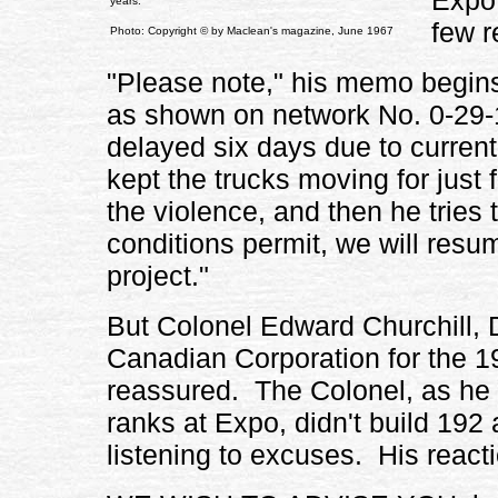
Expo 
years.
few r
Photo: Copyright © by Maclean's magazine, June 1967
"Please note," his memo begins,
as shown on network No. 0-29
delayed six days due to current 
kept the trucks moving for just 
the violence, and then he tries
conditions permit, we will resum
project."
But Colonel Edward Churchill, Di
Canadian Corporation for the 196
reassured. The Colonel, as he 
ranks at Expo, didn't build 192 
listening to excuses. His reacti