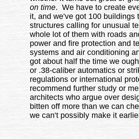
on time
. We have to create even
it, and we've got 100 buildings t
structures calling for unusual 
whole lot of them with roads an
power and fire protection and 
systems and air conditioning 
got about half the time we ough
or .38-caliber automatics or stri
regulations or international pro
recommend further study or mem
architects who argue over design
bitten off more than we can che
we can't possibly make it earlie