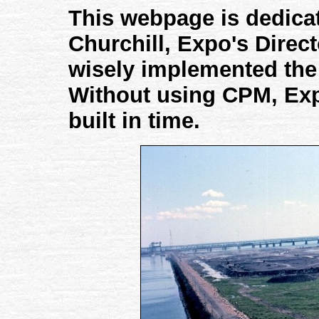
This webpage is dedica
Churchill, Expo's Direct
wisely implemented the
Without using CPM, Ex
built in time.