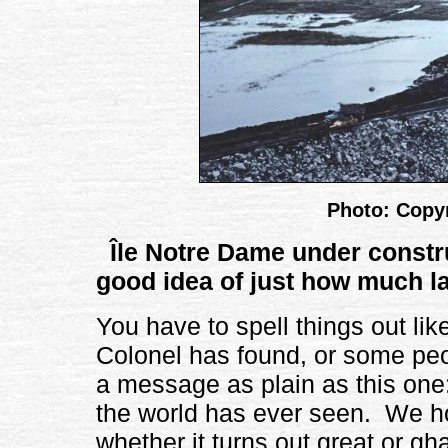
Photo: Copyr
Île Notre Dame under constr
good idea of just how much la
You have to spell things out like 
Colonel has found, or some peo
a message as plain as this one:
the world has ever seen. We hop
whether it turns out great or gha