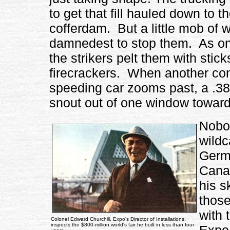
to get that fill hauled down to 
cofferdam. But a little mob of wi
damnedest to stop them. As one
the strikers pelt them with stic
firecrackers. When another conv
speeding car zooms past, a .38-c
snout out of one window toward
Nobod
wildc
Germa
Canad
his s
those
with 
Colonel Edward Churchill, Expo's Director of Installations,
inspects the $800-million world's fair he built in less than four