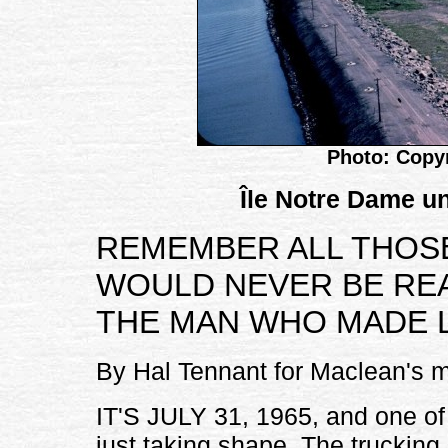
Photo: Copyr
Île Notre Dame un
REMEMBER ALL THOS
WOULD NEVER BE REA
THE MAN WHO MADE L
By Hal Tennant for Maclean's 
IT'S JULY 31, 1965, and one of 
just taking shape. The trucking