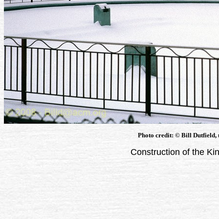
Photo credit: © Bill Dutfield,
Construction of the Ki