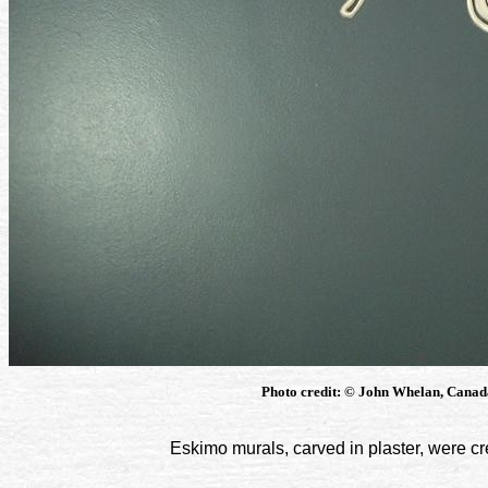
Photo credit: © John Whelan, Canada
Eskimo murals, carved in plaster, were cre