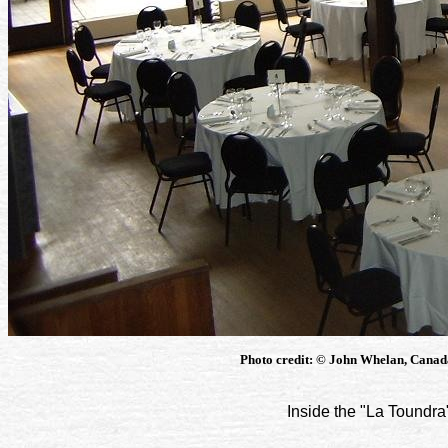
Photo credit: © John Whelan, Canad
Inside the "La Toundra"