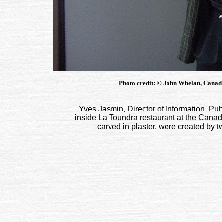
Photo credit: © John Whelan, Canad
Yves Jasmin, Director of Information, Pub
inside La Toundra restaurant at the Cana
carved in plaster, were created by t