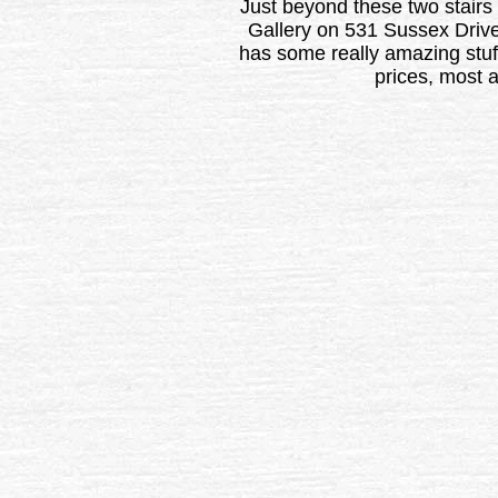
Just beyond these two stairs
Gallery on 531 Sussex Drive
has some really amazing stuf
prices, most 