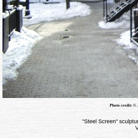
Photo credit: ©
"Steel Screen" sculpt
V