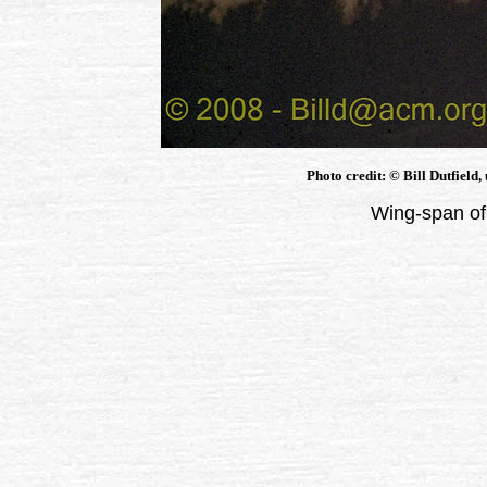
Photo credit: © Bill Dutfield,
Wing-span of