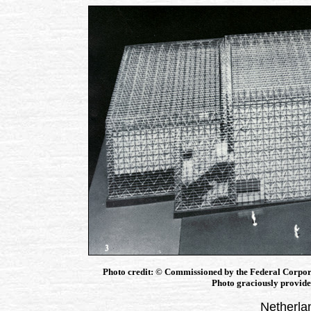
Photo credit: © Commissioned by the Federal Corpor
Photo graciously provided
Netherla