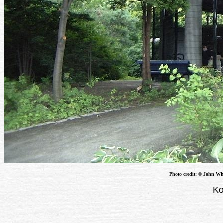
Photo credit: © John Whe
Ko