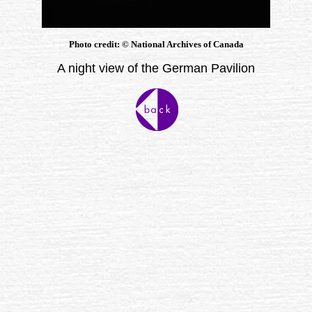
Photo credit:
©
National Archives of Canada
A night view of the German Pavilion