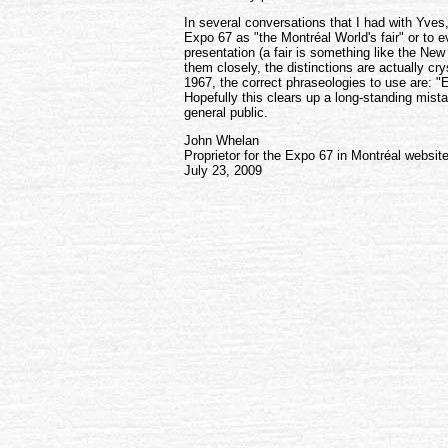
In several conversations that I had with Yve
Expo 67 as "the Montréal World's fair" or to e
presentation (a fair is something like the Ne
them closely, the distinctions are actually cr
1967, the correct phraseologies to use are: "E
Hopefully this clears up a long-standing mis
general public.
John Whelan
Proprietor for the Expo 67 in Montréal websit
July 23, 2009