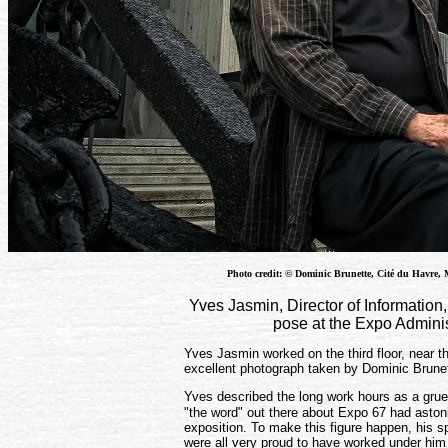
Photo credit: © Dominic Brunette, Cité du Havre, 
Yves Jasmin, Director of Information,
pose at the Expo Adminis
Yves Jasmin worked on the third floor, near the
excellent photograph taken by Dominic Brunet
Yves described the long work hours as a grue
"the word" out there about Expo 67 had astoni
exposition. To make this figure happen, his 
were all very proud to have worked under hi