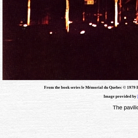
From the book series le Mémorial du Quebec © 1979 B
Image provided by
The pavili