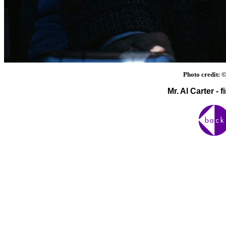
Photo credit:
©
Mr. Al Carter - 