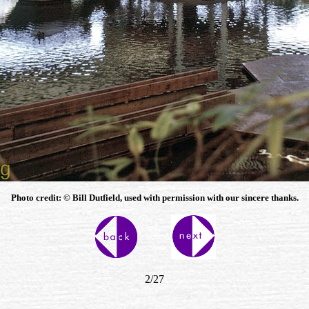
Photo credit: © Bill
Dutfield, used with permission with our sincere thanks.
2/27