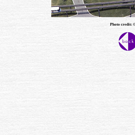
Photo credit: 