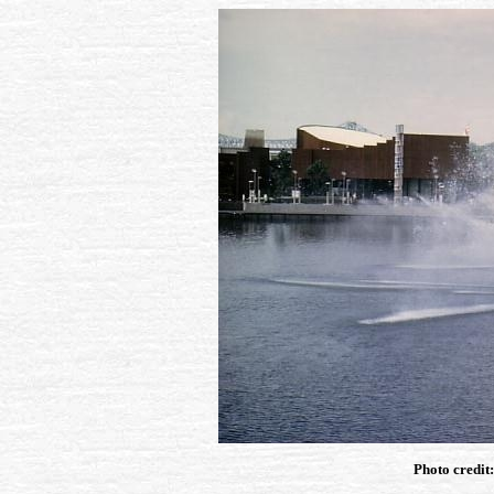
Photo credit