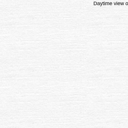
Daytime view o