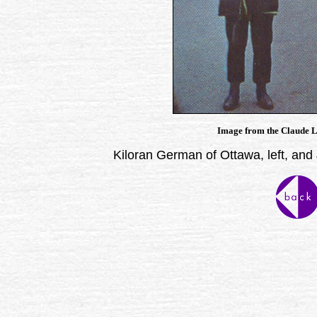
Image from the Claude La
Kiloran German of Ottawa, left, and