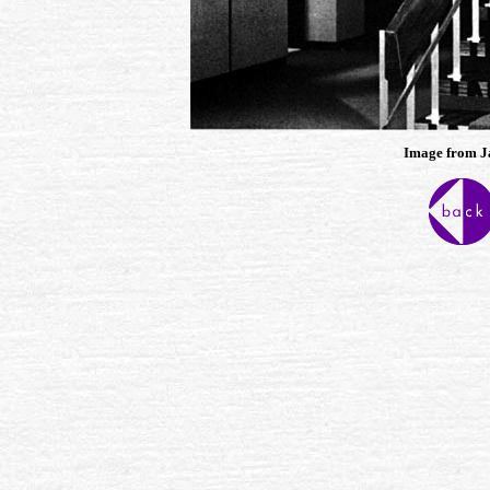
Image from J