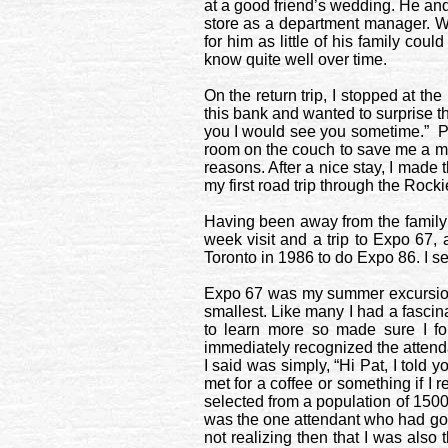
at a good friend’s wedding. He and
store as a department manager. We
for him as little of his family co
know quite well over time.
On the return trip, I stopped at th
this bank and wanted to surprise th
you I would see you sometime.”
P
room on the couch to save me a mo
reasons. After a nice stay, I made t
my first road trip through the
Rocki
Having been away from the family fo
week visit and a trip to Expo 67, 
Toronto
in 1986 to do Expo 86. I se
Expo 67 was my summer excursion t
smallest. Like many I had a fascina
to learn more so made sure I fo
immediately recognized the attendan
I said was simply, “Hi Pat, I tol
met for a coffee or something if I
selected from a population of 150
was the one attendant who had got
not realizing then that I was also