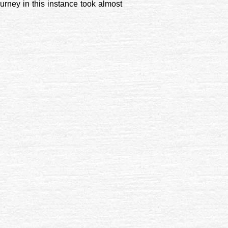
urney in this instance took almost