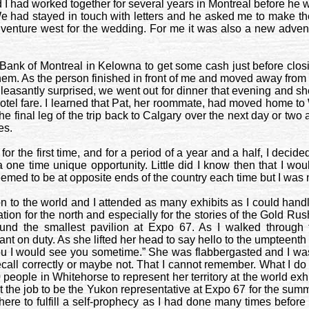
 I had worked together for several years in
Montreal
before he w
 had stayed in touch with letters and he asked me to make the 
uld venture west for the wedding. For me it was also a new adven
e Bank of Montreal in
Kelowna
to get some cash just before closi
em. As the person finished in front of me and moved away from the
leasantly surprised, we went out for dinner that evening and she
tel fare. I learned that Pat, her roommate, had moved home to
he final leg of the trip back to
Calgary
over the next day or two 
es
.
r the first time, and for a period of a year and a half, I decided
a one time unique opportunity. Little did I know then that I wou
emed to be at opposite ends of the country each time but I was n
o the world and I attended as many exhibits as I could handle 
tion for the north and especially for the stories of the Gold Rus
und the smallest pavilion at Expo 67. As I walked through
t on duty. As she lifted her head to say hello to the umpteenth vi
d you I would see you sometime.” She was flabbergasted and I w
 recall correctly or maybe not. That I cannot remember. What I
0 people in
Whitehorse
to represent her territory at the world exh
 the job to be the
Yukon
representative at Expo 67 for the summer.
 there to fulfill a self-prophecy as I had done many times befo