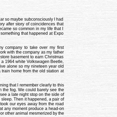
 year so maybe subconsciously I had
ory after story of coincidences that
became so common in my life that I
n something that happened at Expo
y company to take over my first
work with the company as my father
 store basement to earn Christmas
ad a 1964 white Volkswagen Beetle,
rive alone so my nineteen year old
train home from the old station at
ing that I remember clearly to this
on the fog. We could barely see the
see a late night stop on the side of
 sleep. Then it happened, a pair of
t took our eyes away from the road
ve at any moment produce a head-on
 or other animal mesmerized by the