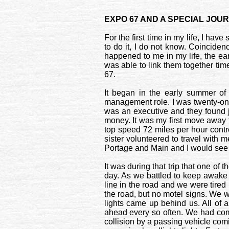
EXPO 67 AND A SPECIAL JOU
For the first time in my life, I ha
to do it, I do not know. Coincidenc
happened to me in my life, the ear
was able to link them together ti
67.
It began in the early summer of
management role. I was twenty-one
was an executive and they found 
money. It was my first move away 
top speed 72 miles per hour contr
sister volunteered to travel with 
Portage
and
Main
and I would see 
It was during that trip that one o
day. As we battled to keep awake u
line in the road and we were tired 
the road, but no motel signs. We w
lights came up behind us. All of 
ahead every so often. We had come
collision by a passing vehicle co