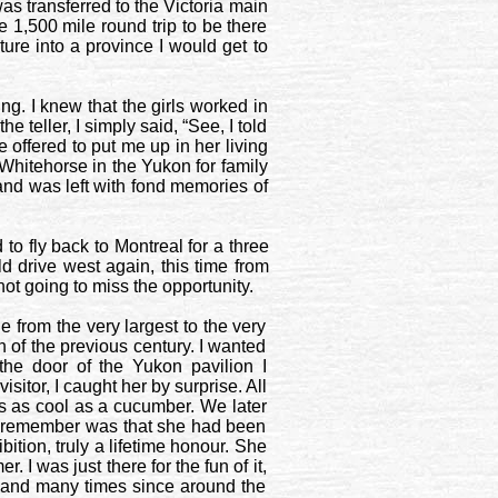
as transferred to the
Victoria
main
1,500 mile round trip to be there
ture into a province I would get to
ng. I knew that the girls worked in
 teller, I simply said, “See, I told
 offered to put me up in her living
Whitehorse
in the
Yukon
for family
and was left with fond memories of
 to fly back to
Montreal
for a three
ld drive west again, this time from
ot going to miss the opportunity.
from the very largest to the very
h of the previous century. I wanted
 the door of the
Yukon
pavilion I
sitor, I caught her by surprise. All
as as cool as a cucumber. We later
 do remember was that she had been
ibition, truly a lifetime honour. She
 I was just there for the fun of it,
re and many times since around the