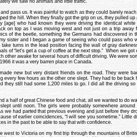
tely we saw no animals and little traffic.
 and pass us. It was painful to watch as they could barely reach
d the hill. When they finally got the grip on us, they pulled up
y [age] who had known they were driving the identical white
ack on top as I was moving west and not just on a trip away 
mics of the beetle, something the Germans had discovered in t
 my sister and I began a game of seeing who could pass who w
ake turns in the lead position facing the wall of gray darkness
s of “let’s get a cup of coffee at the next stop.”
When we got ou
h other awake for several hours of difficult driving. We were s
966 it was a very barren place in
Canada
.
made new but very distant friends on the road. They were ban
ving every few hours as the other one slept. They had to be ba
d they still had some 1,200 miles to go. I did all the driving
and a half of great Chinese food and chat, all we wanted to do w
lept until noon. The girls were probably somewhere around
As we had parted that previous evening and just before they drov
cause of earlier coincidences, “I will see you sometime.” Little
s in the past to be able to say that with confidence.
ve west to
Victoria
on my first trip through the mountains of
Brit