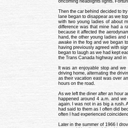
oncoming headlights lights. Fortuna
Then the car behind decided to try
lane began to disappear as we toppe
with two young ladies of about m
difference was that mine had a r
because it affected the aerodyna
hand, the other young ladies and
awake in the fog and we began to t
having previously agreed with signal
began to laugh as we had kept eac
the Trans Canada highway and in 1
It was an enjoyable stop and we 
driving home, alternating the dri
as their vacation east was over an
hours on the road.
As we left the diner after an hour 
happened around 4 a.m. and we s
again. I was not in as big a rush. 
had said to them as I often did be
often I had experienced coincidence
Later in the summer of 1966 I dro