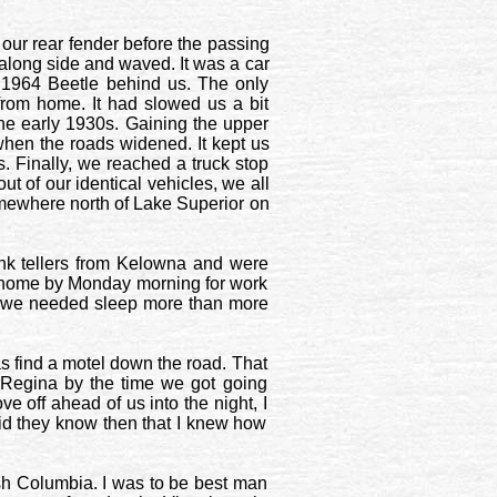
 our rear fender before the passing
 along side and waved. It was a car
 1964 Beetle behind us. The only
from home. It had slowed us a bit
he early 1930s. Gaining the upper
hen the roads widened. It kept us
. Finally, we reached a truck stop
t of our identical vehicles, we all
omewhere north of Lake Superior on
k tellers from
Kelowna
and were
ck home by Monday morning for work
 so we needed sleep more than more
as find a motel down the road. That
Regina
by the time we got going
e off ahead of us into the night, I
 did they know then that I knew how
ish Columbia
. I was to be best man