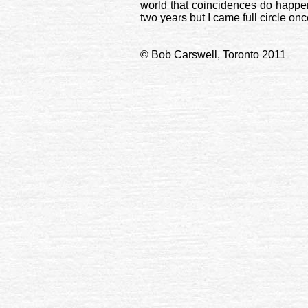
world that coincidences do happen 
two years but I came full circle on
© Bob Carswell, Toronto 2011