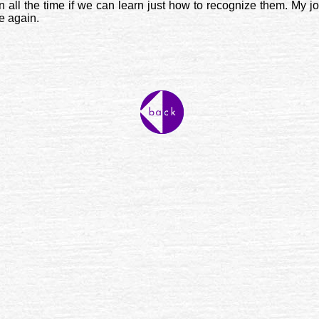
all the time if we can learn just how to recognize them. My jo
ce again.