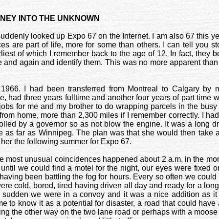
RNEY INTO THE UNKNOWN
ve suddenly looked up Expo 67 on the Internet. I am also 67 this
es are part of life, more for some than others. I can tell you st
liest of which I remember back to the age of 12. In fact, they 
me and again and identify them. This was no more apparent tha
 1966. I had been transferred from
Montreal
to
Calgary
by m
, had three years fulltime and another four years of part time 
jobs for me and my brother to do wrapping parcels in the busy
from home, more than 2,300 miles if I remember correctly. I h
olled by a governor so as not blow the engine. It was a long d
me as far as
Winnipeg
. The plan was that she would then take a 
her the following summer for Expo 67.
f the most unusual coincidences happened about 2 a.m. in the morn
ntil we could find a motel for the night, our eyes were fixed 
having been battling the fog for hours. Every so often we could 
ere cold, bored, tired having driven all day and ready for a long
a sudden we were in a convoy and it was a nice addition as i
 to know it as a potential for disaster, a road that could ha
ming the other way on the two lane road or perhaps with a moose