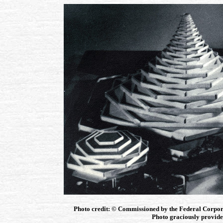
Photo credit: © Commissioned by the Federal Corpor
Photo graciously provided