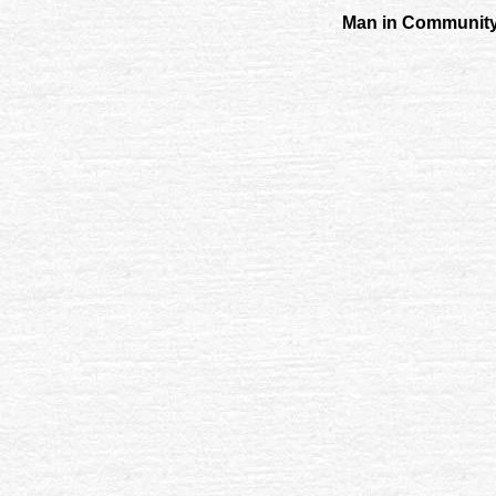
Man in Community 