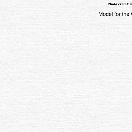
Photo credit: 
Model for the