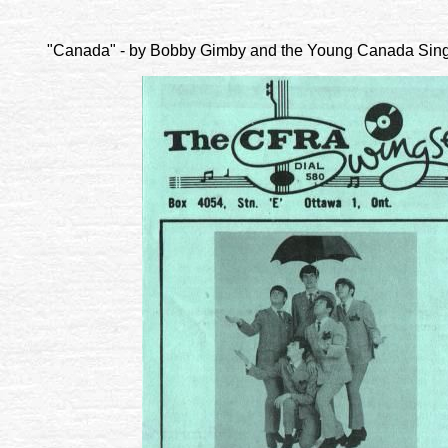
"Canada" - by Bobby Gimby and the Young Canada Singer