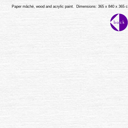
Paper mȃché, wood and acrylic paint. Dimensions: 365 x 840 x 365 c