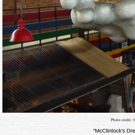
Photo credit: 
"McClintock's Dr